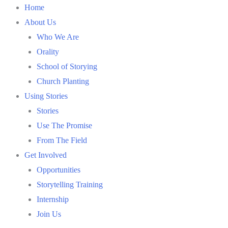
Skip
Home
to
About Us
content
Who We Are
Orality
School of Storying
Church Planting
Using Stories
Stories
Use The Promise
From The Field
Get Involved
Opportunities
Storytelling Training
Internship
Join Us