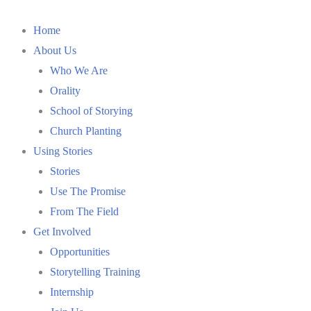
Home
About Us
Who We Are
Orality
School of Storying
Church Planting
Using Stories
Stories
Use The Promise
From The Field
Get Involved
Opportunities
Storytelling Training
Internship