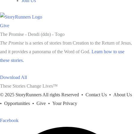
Join Us
Give
The Promise -
Dendi (ddn) - Togo
The Promise
is a series of stories from Creation to the Return of Jesus,
and it provides a panorama of the Word of God.
Learn how to use
these stories.
Download All
These Stories Change Lives™
© 2025 StoryRunners All rights Reserved •
Contact Us
•
About Us
•
Opportunities
•
Give
•
Your Privacy
Facebook