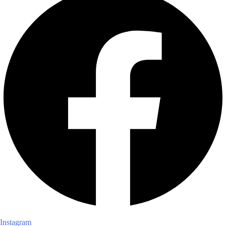
Instagram