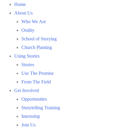
Skip
Home
to
About Us
content
Who We Are
Orality
School of Storying
Church Planting
Using Stories
Stories
Use The Promise
From The Field
Get Involved
Opportunities
Storytelling Training
Internship
Join Us