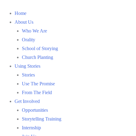
Home
About Us
Who We Are
Orality
School of Storying
Church Planting
Using Stories
Stories
Use The Promise
From The Field
Get Involved
Opportunities
Storytelling Training
Internship