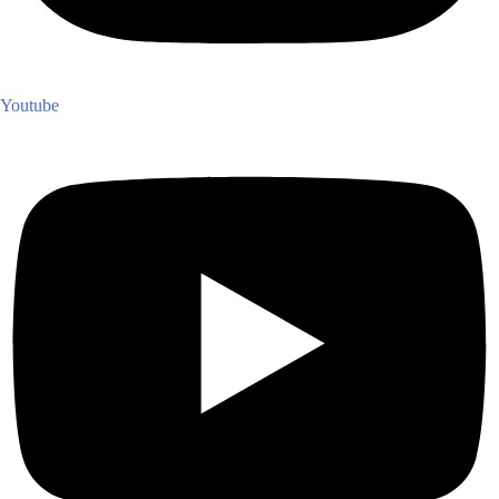
Youtube