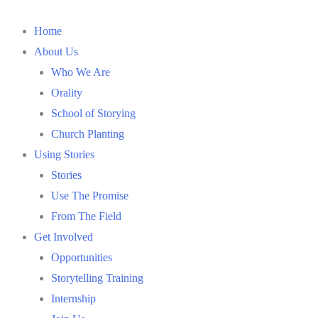
Home
About Us
Who We Are
Orality
School of Storying
Church Planting
Using Stories
Stories
Use The Promise
From The Field
Get Involved
Opportunities
Storytelling Training
Internship