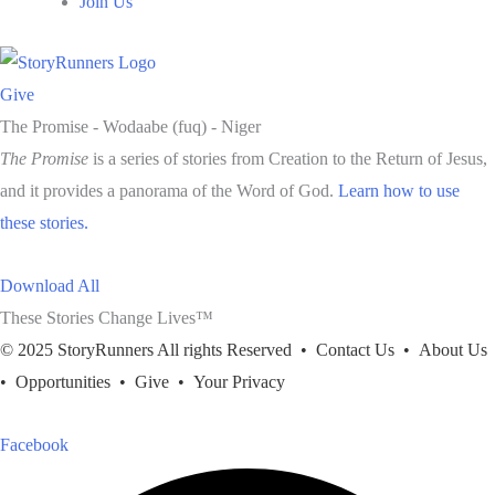
Join Us
Give
The Promise -
Wodaabe (fuq) - Niger
The Promise
is a series of stories from Creation to the Return of Jesus,
and it provides a panorama of the Word of God.
Learn how to use
these stories.
Download All
These Stories Change Lives™
© 2025 StoryRunners All rights Reserved •
Contact Us
•
About Us
•
Opportunities
•
Give
•
Your Privacy
Facebook