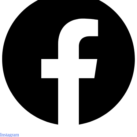
Instagram