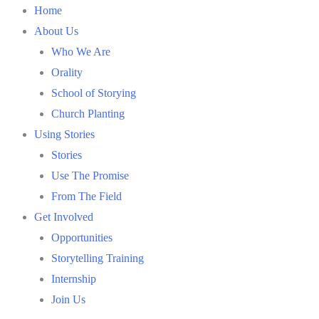
Skip
Home
to
About Us
content
Who We Are
Orality
School of Storying
Church Planting
Using Stories
Stories
Use The Promise
From The Field
Get Involved
Opportunities
Storytelling Training
Internship
Join Us