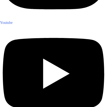
Youtube